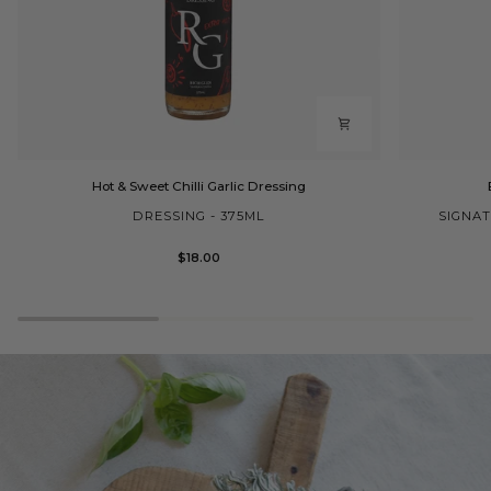
Hot
Extra
Hot & Sweet Chilli Garlic Dressing
&
Virgin
Sweet
Olive
DRESSING - 375ML
SIGNAT
Chilli
Oil
Garlic
Cask
$18.00
Dressing
2L