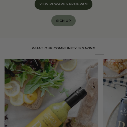
VIEW REWARDS PROGRAM
SIGN UP
WHAT OUR COMMUNITY IS SAYING