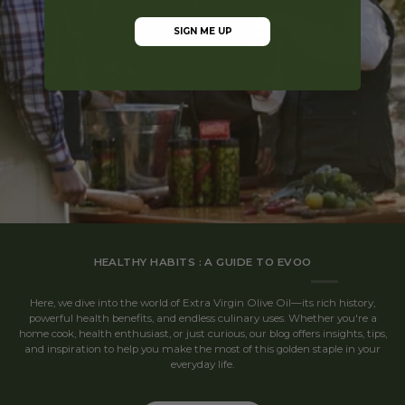
SIGN ME UP
HEALTHY HABITS : A GUIDE TO EVOO
Here, we dive into the world of Extra Virgin Olive Oil—its rich history,
powerful health benefits, and endless culinary uses. Whether you're a
home cook, health enthusiast, or just curious, our blog offers insights, tips,
and inspiration to help you make the most of this golden staple in your
everyday life.