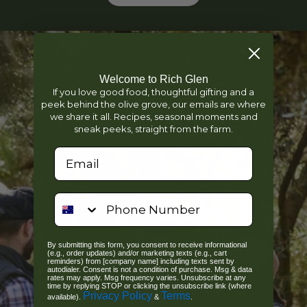
Welcome to Rich Glen
If you love good food, thoughtful gifting and a
peek behind the olive grove, our emails are where
we share it all. Recipes, seasonal moments and
sneak peeks, straight from the farm.
We'd love your email...
phone number
By submitting this form, you consent to receive informational
(e.g., order updates) and/or marketing texts (e.g., cart
reminders) from [company name] including texts sent by
autodialer. Consent is not a condition of purchase. Msg & data
rates may apply. Msg frequency varies. Unsubscribe at any
time by replying STOP or clicking the unsubscribe link (where
Privacy Policy
Terms
available).
&
.