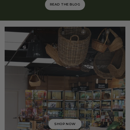
READ THE BLOG
SHOP NOW