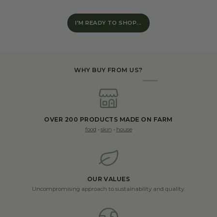
I'M READY TO SHOP...
WHY BUY FROM US?
OVER 200 PRODUCTS MADE ON FARM
food
•
skin
•
house
OUR VALUES
Uncompromising approach to sustainability and quality.