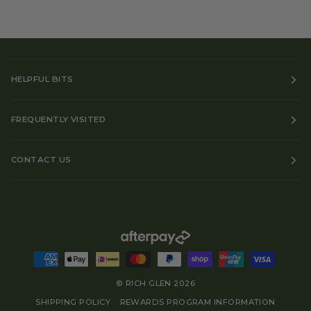
HELPFUL BITS
FREQUENTLY VISITED
CONTACT US
©
RICH GLEN
2026
SHIPPING POLICY
REWARDS PROGRAM INFORMATION