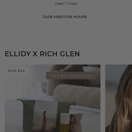
Open 7 Days!
CLICK HERE FOR HOURS
ELLIDY X RICH GLEN
SAVE
$24