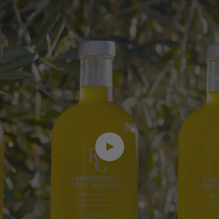
Play video