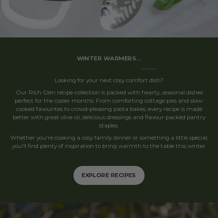
WINTER WARMERS...
Looking for your next cosy comfort dish?
Our Rich Glen recipe collection is packed with hearty, seasonal dishes
perfect for the cooler months. From comforting cottage pies and slow-
cooked favourites to crowd-pleasing pasta bakes, every recipe is made
better with great olive oil, delicious dressings and flavour-packed pantry
staples.
Whether you're cooking a cosy family dinner or something a little special,
you'll find plenty of inspiration to bring warmth to the table this winter.
EXPLORE RECIPES