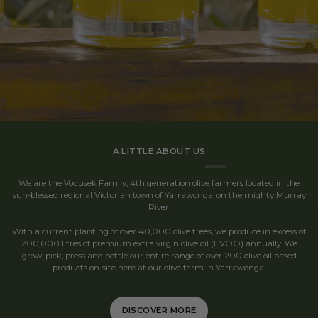
A LITTLE ABOUT US
We are the Vodusek Family, 4th generation olive farmers located in the
sun-blessed regional Victorian town of Yarrawonga, on the mighty Murray
River.
With a current planting of over 40,000 olive trees, we produce in excess of
200,000 litres of premium extra virgin olive oil (EVOO) annually. We
grow, pick, press and bottle our entire range of over 200 olive oil based
products on-site here at our olive farm in Yarrawonga.
DISCOVER MORE