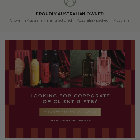
PROUDLY AUSTRALIAN OWNED
Grown in Australia • manufactured in Australia • packed in Australia.