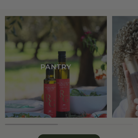
PANTRY