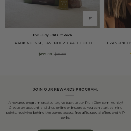
The
Ellidy
The Ellidy Edit Gift Pack
Ellidy
Pullin
Edit
Body
FRANKINCENSE, LAVENDER + PATCHOULI
FRANKINCEN
Gift
Oil
Pack
$179.00
$203.00
JOIN OUR REWARDS PROGRAM.
A rewards program created to give back to our Rich Glen community!
Create an account and shop online or instore so you can start earning
points, receiving behind the scenes access, free gifts, special offers and VIP
perks!