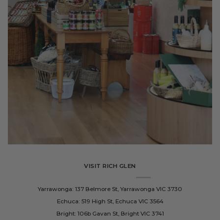
VISIT RICH GLEN
Yarrawonga: 137 Belmore St, Yarrawonga VIC 3730
Echuca: 519 High St, Echuca VIC 3564
Bright: 106b Gavan St, Bright VIC 3741