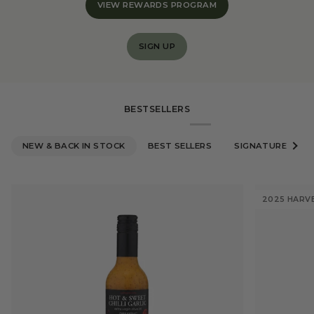
VIEW REWARDS PROGRAM
SIGN UP
BESTSELLERS
NEW & BACK IN STOCK
BEST SELLERS
SIGNATURE OLIVE
See al
2025 HARV