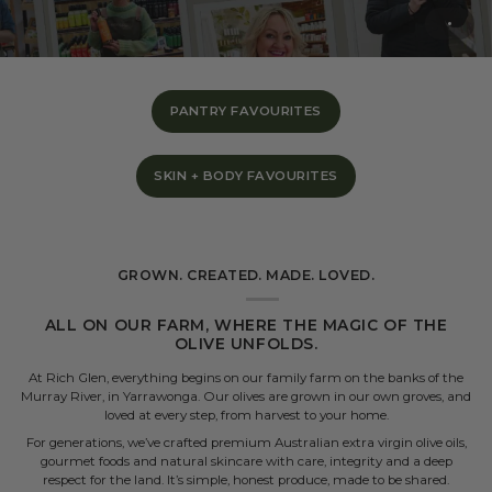
PANTRY FAVOURITES
SKIN + BODY FAVOURITES
GROWN. CREATED. MADE. LOVED.
ALL ON OUR FARM, WHERE THE MAGIC OF THE
OLIVE UNFOLDS.
At Rich Glen, everything begins on our family farm on the banks of the
Murray River, in Yarrawonga. Our olives are grown in our own groves, and
loved at every step, from harvest to your home.
For generations, we’ve crafted premium Australian extra virgin olive oils,
gourmet foods and natural skincare with care, integrity and a deep
respect for the land. It’s simple, honest produce, made to be shared.