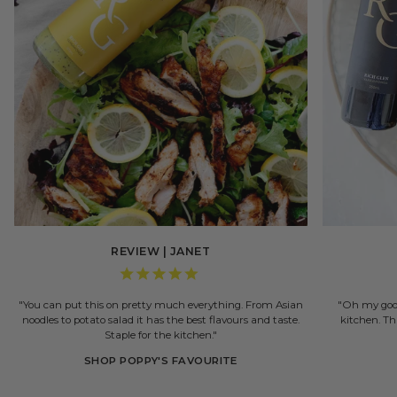
REVIEW | JANET
"You can put this on pretty much everything. From Asian
"Oh my good
noodles to potato salad it has the best flavours and taste.
kitchen. Th
Staple for the kitchen."
SHOP POPPY'S FAVOURITE