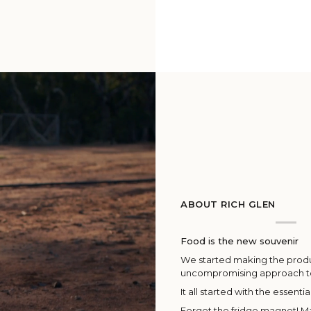
ABOUT RICH GLEN
Food is the new souvenir
We started making the produc
uncompromising approach 
It all started with the essentia
Forget the fridge magnet! Ma