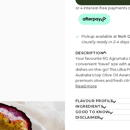
or 4 interest-free payments 
Pickup available at
Rich G
Usually ready in 2-4 day
DESCRIPTION
Your favourite RG Agrumato 
convenient 'travel' size with 
dishes on-the-go! This Ultra 
Australia's top Olive Oil Awar
premium olives and fresh citr
Read more
FLAVOUR PROFILE
INGREDIENTS
GOOD TO KNOW
DISCLAIMER