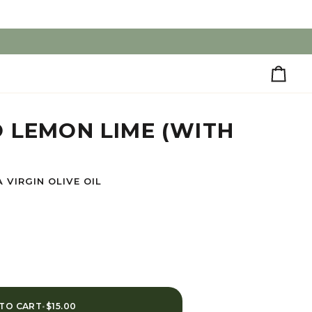
Cart
 LEMON LIME (WITH
 VIRGIN OLIVE OIL
TO CART
•
$15.00