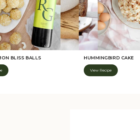
MON BLISS BALLS
HUMMINGBIRD CAKE
pe
View Recipe