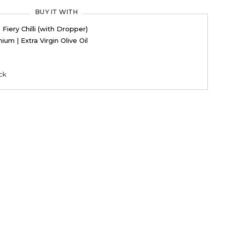
BUY IT WITH
iery Chilli (with Dropper)
ium | Extra Virgin Olive Oil
ck