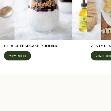
CHIA CHEESECAKE PUDDING
ZESTY LE
View Recipe
View Reci