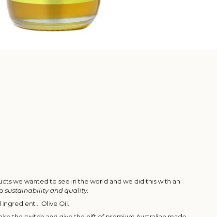
ts we wanted to see in the world and we did this with an
to
sustainability and quality.
l ingredient... Olive Oil.
ke the switch and give the gift of premium Australian made