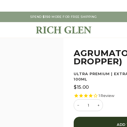
SPEND
$150
MORE FOR FREE SHIPPING
AGRUMATO
DROPPER)
ULTRA PREMIUM | EXTRA
100ML
$15.00
1
Review
−
+
ADD 