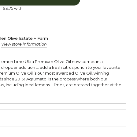
of
$3.75
with
len Olive Estate + Farm
s
View store information
Lemon Lime Ultra Premium Olive Oil now comes in a
a dropper addition ... add a fresh citrus punch to your favourite
Premium Olive Oil is our most awarded Olive Oil, winning
ds since 2013!
'Agrumato' is the process where both our
us, including local lemons + limes, are pressed together at the