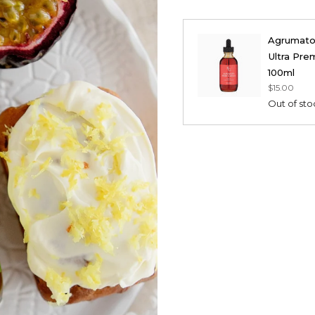
Agrumato F
Ultra Prem
100ml
$15.00
Out of sto