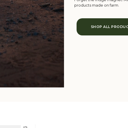
products made on farm.
SHOP ALL PRODU
0