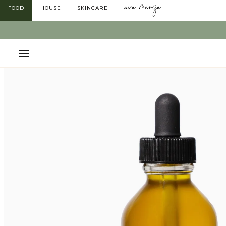
Skip
FOOD
HOUSE
SKINCARE
to
content