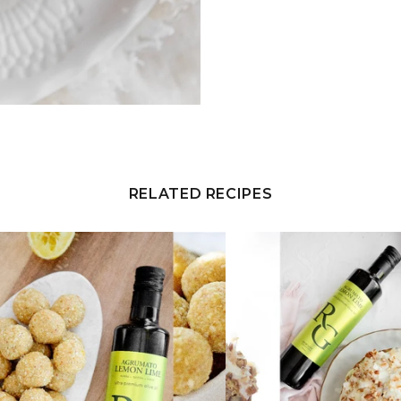
RELATED RECIPES