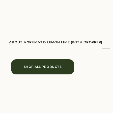
ABOUT AGRUMATO LEMON LIME (WITH DROPPER)
SHOP ALL PRODUCTS